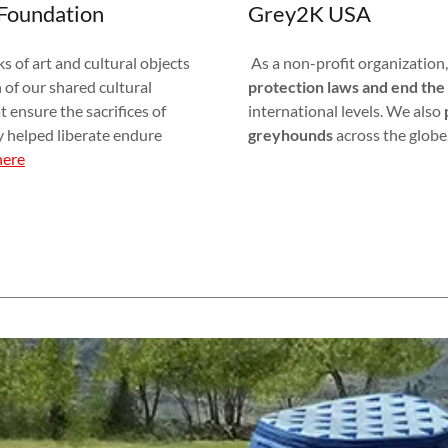
Foundation
Grey2K USA
 of art and cultural objects
As a non-profit organization
 of our shared cultural
protection laws and end the 
 ensure the sacrifices of
international levels. We also
y helped liberate endure
greyhounds
across the globe
here