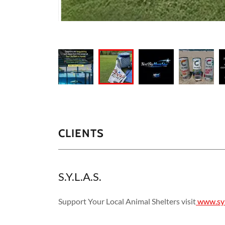
CLIENTS
S.Y.L.A.S.
Support Your Local Animal Shelters visit
www.syl