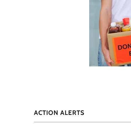
ACTION ALERTS