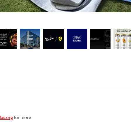
as.org
for more