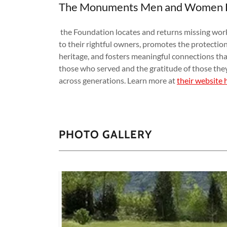
The Monuments Men and Women 
the Foundation locates and returns missing works
to their rightful owners, promotes the protection
heritage, and fosters meaningful connections that
those who served and the gratitude of those the
across generations. Learn more at
their website 
PHOTO GALLERY