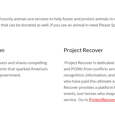
/county animal care services to help foster and protect animals in 
 that can be donated as well. If you see an animal in need Please S
on
Project Recover
ers and shares compelling
Project Recover is dedicated
ents that sparked America’s
and POWs from conflicts arou
f-government.
recognition, information, and
who have paid the ultimate sa
Recover provides a platform fo
events, lost heroes who shap
service. Go to
ProjectRecove