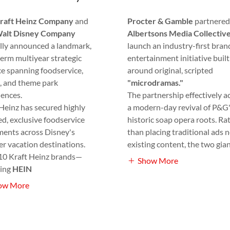
raft Heinz Company
and
Procter & Gamble
partnered
alt Disney Company
Albertsons Media Collectiv
ally announced a landmark,
launch an industry-first bra
erm multiyear strategic
entertainment initiative built
ce spanning foodservice,
around original, scripted
, and theme park
"microdramas."
iences.
The partnership effectively ac
Heinz has secured highly
a modern-day revival of P&G
d, exclusive foodservice
historic soap opera roots. Ra
ments across Disney's
than placing traditional ads n
r vacation destinations.
existing content, the two gia
10 Kraft Heinz brands—
Show More
ding
HEIN
ow More