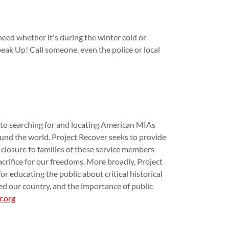
need whether it's during the winter cold or
peak Up! Call someone, even the police or local
 to searching for and locating American MIAs
nd the world. Project Recover seeks to provide
 closure to families of these service members
crifice for our freedoms. More broadly, Project
r educating the public about critical historical
ed our country, and the importance of public
r.org