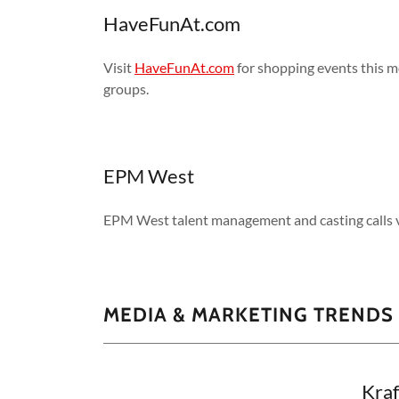
HaveFunAt.com
Visit
HaveFunAt.com
for shopping events this m
groups.
EPM West
EPM West talent management and casting calls v
MEDIA & MARKETING TRENDS
Kraf