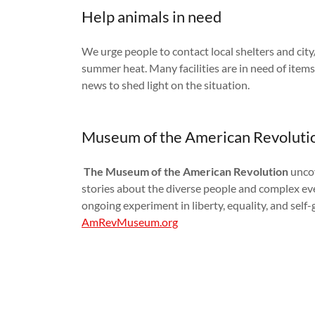
Help animals in need
We urge people to contact local shelters and city
summer heat. Many facilities are in need of items
news to shed light on the situation.
Museum of the American Revoluti
The Museum of the American Revolution
uncov
stories about the diverse people and complex ev
ongoing experiment in liberty, equality, and sel
AmRevMuseum.org