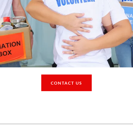
CONTACT US