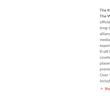
The K
The W
offici
long-t
allian
media
exper
Kraft 
covete
place
premie
Over 
inclu
Sh