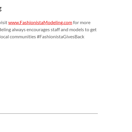
g
isit
www.FashionistaModeling.com
for more
eling always encourages staff and models to get
ir local communities #FashionistaGivesBack