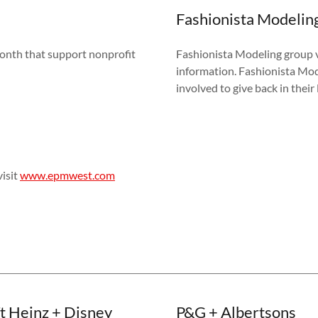
Fashionista Modelin
onth that support nonprofit
Fashionista Modeling group v
information. Fashionista Mod
involved to give back in the
isit
www.epmwest.com
t Heinz + Disney
P&G + Albertsons