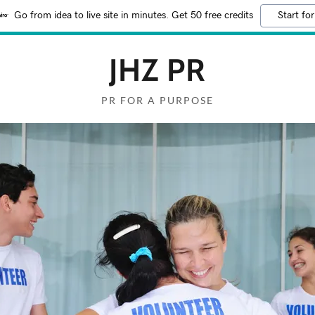
Go from idea to live site in minutes. Get 50 free credits
Start for
JHZ PR
PR FOR A PURPOSE