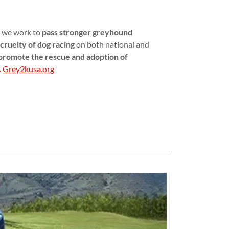
, we work to
pass stronger greyhound
cruelty of dog racing
on both national and
promote the rescue and adoption of
.
Grey2kusa.org