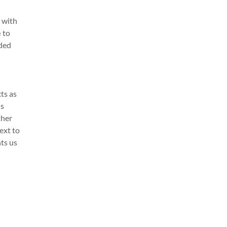
 with
e
to
nded
ts as
's
ther
ext to
nts us